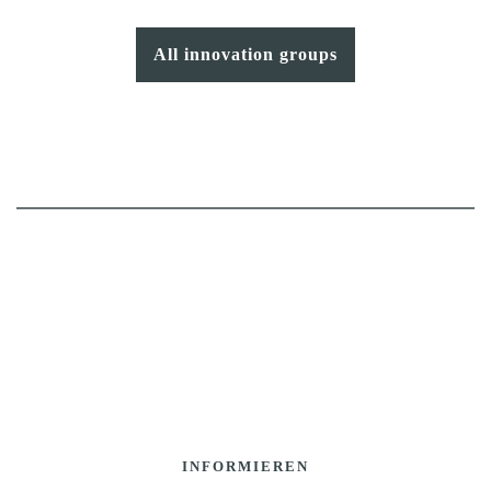
All innovation groups
INFORMIEREN