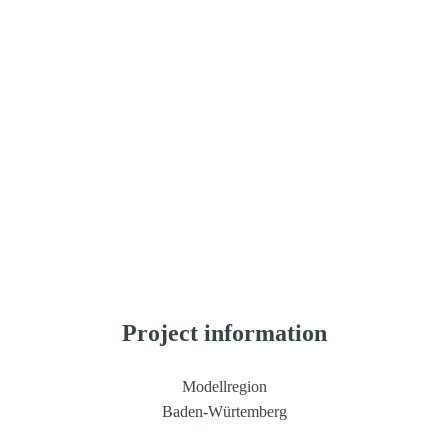
Geoökologie (IfGG-KIT)
Albert-Ludwigs-Universität Freiburg (ALU), Professur 
für Waldbau, Professur für Waldwachstum und 
Dendroökologie
Ruprecht-Karls-Universität Heidelberg, Zentralinstitut 
für Seelische Gesundheit (ZI-MA)
Rinntech-Metriwerk GmbH & Co. KG
greeHill Deutschland GmbH
Stadt Karlsruhe, Gartenbauamt
Project information
Modellregion
Baden-Würtemberg