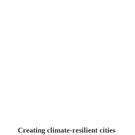
of increasing drought, heat 
stress, and urbanization
Creating climate-resilient cities 