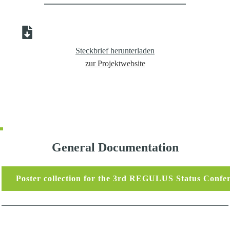
Steckbrief herunterladen
zur Projektwebsite
General Documentation
Poster collection for the 3rd REGULUS Status Confe