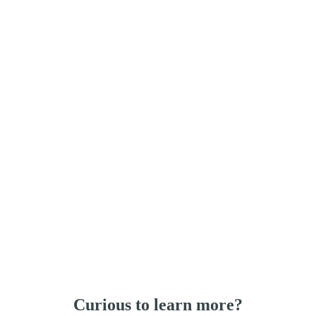
Curious to learn more?