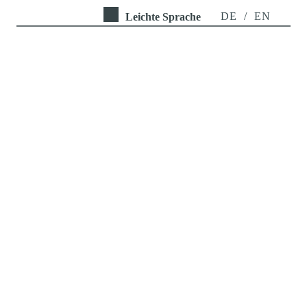
DE
/
EN
Leichte Sprache
URBORETUM
Inter- and transdisciplinary 
measures to reduce tree 
mortality for the 
preservation of ecosystem 
services in cities in the face 