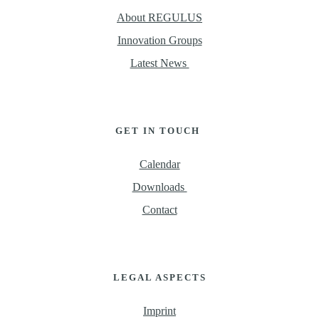
About REGULUS
Innovation Groups
Latest News 
GET IN TOUCH 
Calendar
Downloads 
Contact
LEGAL ASPECTS
Imprint