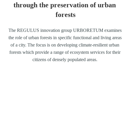
through the preservation of urban 
forests
The REGULUS innovation group URBORETUM examines 
the role of urban forests in specific functional and living areas 
of a city. The focus is on developing climate-resilient urban 
forests which provide a range of ecosystem services for their 
citizens of densely populated areas. 
Involved institutions
Karlsruher Institut für Technologie, Institut für 
Technikfolgen-Abschätzung 
und Systemanalyse 
(ITAS-KIT), Institut für Geographie und 