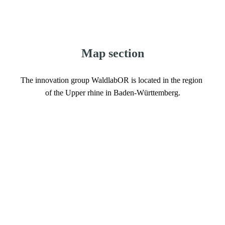
Map section
The innovation group WaldlabOR is located in the region 
of the Upper rhine in Baden-Württemberg.